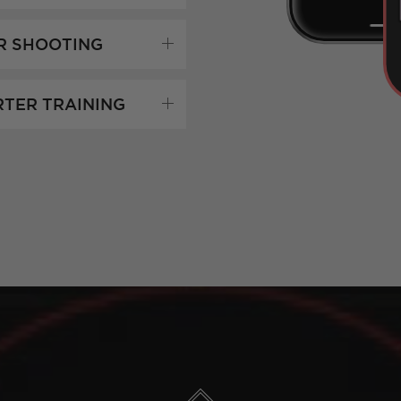
R SHOOTING
RTER TRAINING