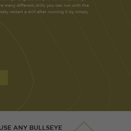
e many different drills you can run with the
ly restart a drill after running it by simply
USE ANY BULLSEYE