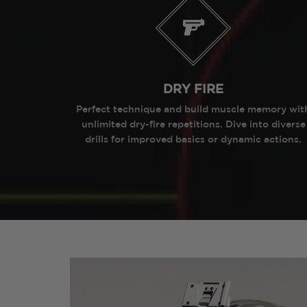
DRY FIRE
Perfect technique and build muscle memory wit
unlimited dry-fire repetitions. Dive into diverse
drills for improved basics or dynamic actions.