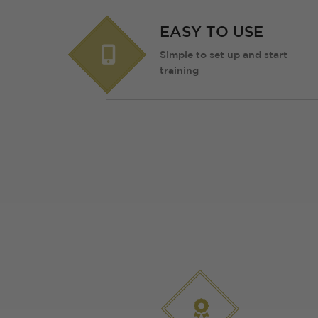
EASY TO USE
Simple to set up and start
training