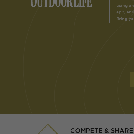
using an
app, and
firing y
COMPETE & SHARE