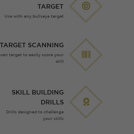
TARGET
Use with any bullseye target
TARGET SCANNING
can target to easily score your
drill
SKILL BUILDING
DRILLS
Drills designed to challenge
your skills