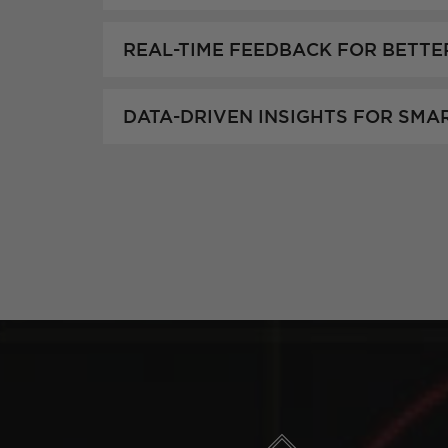
REAL-TIME FEEDBACK FOR BETTE
DATA-DRIVEN INSIGHTS FOR SMA