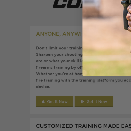
Compan
ANYONE, ANYWHERE, ANYTIME
Don’t limit your training due to location, tim
Sharpen your shooting skills at your convenie
are or what your skill level is. Brass App breaks
firearms training by offering a flexible solution 
Whether you’re at home, at the range, or trave
fire training with the training platform you ac
device.
Get It Now
Get It Now
CUSTOMIZED TRAINING MADE EA