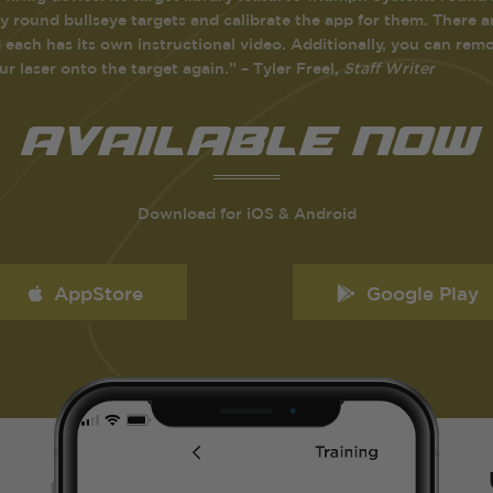
y round bullseye targets and calibrate the app for them. There ar
 each has its own instructional video. Additionally, you can remote
our laser onto the target again.” – Tyler Freel,
Staff Writer
avaiLabLe NOw
Download for iOS & Android
AppStore
Google Play