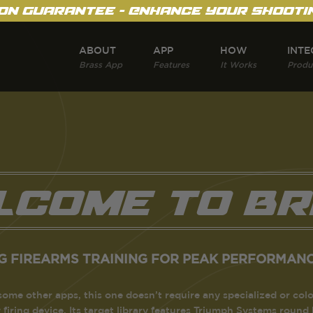
on Guarantee - Enhance Your Shootin
ABOUT
APP
HOW
INTE
Brass App
Features
It Works
Produ
lcome to Br
G FIREARMS TRAINING FOR PEAK PERFORMANC
some other apps, this one doesn’t require any specialized or colo
y firing device. Its target library features Triumph Systems round