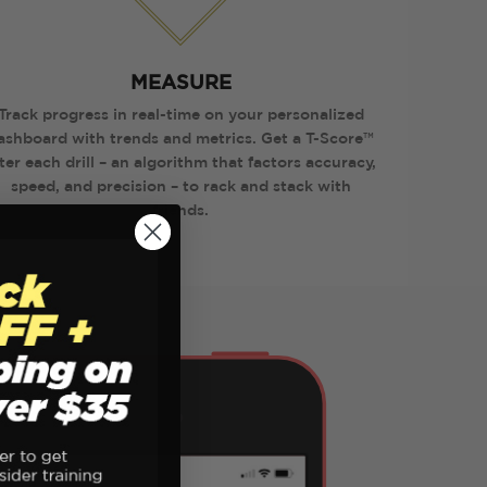
MEASURE
Track progress in real-time on your personalized
ashboard with trends and metrics. Get a T-Score™
ter each drill – an algorithm that factors accuracy,
speed, and precision – to rack and stack with
friends.