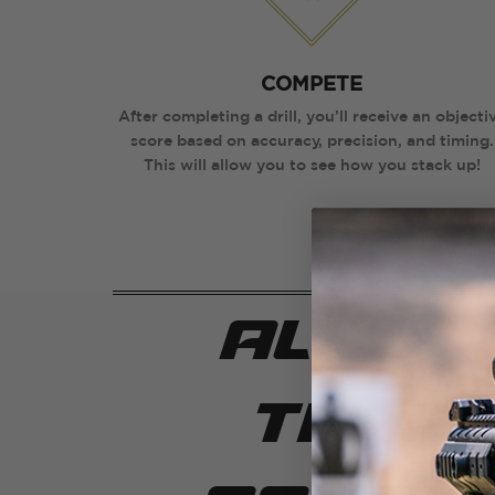
COMPETE
After completing a drill, you’ll receive an objecti
score based on accuracy, precision, and timing.
This will allow you to see how you stack up!
all in
train