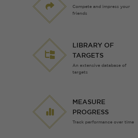
Compete and impress your
friends
LIBRARY OF
TARGETS
An extensive database of
targets
MEASURE
PROGRESS
Track performance over time