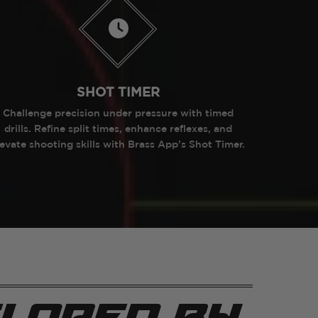
SHOT TIMER
Challenge precision under pressure with timed
drills. Refine split times, enhance reflexes, and
levate shooting skills with Brass App’s Shot Timer.
loped by