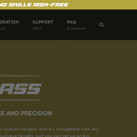
g Skills Risk-Free
GRATION
SUPPORT
FAQ
cts
24/7
& Answers
ass
E AND PRECISION
r-specific targets, and it’s compatible with any
 bullseye targets, but you can set up arrays