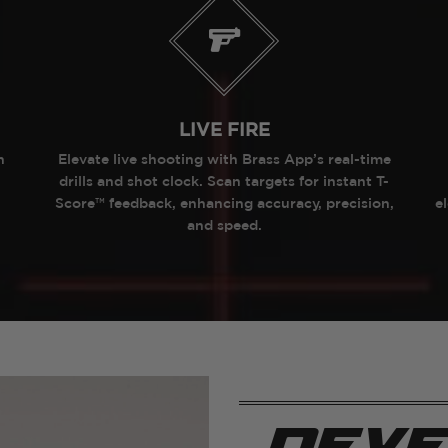
LIVE FIRE
h
Elevate live shooting with Brass App’s real-time
drills and shot clock. Scan targets for instant T-
Score™ feedback, enhancing accuracy, precision,
e
and speed.
deve