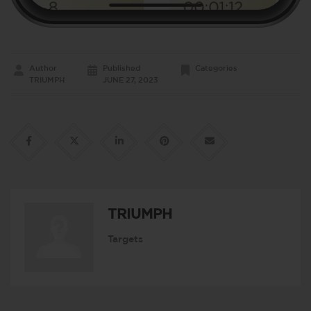
Author
Published
Categories
TRIUMPH
JUNE 27, 2023
TRIUMPH
Targets