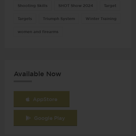
Shooting Skills
SHOT Show 2024
Target
Targets
Triumph System
Winter Training
women and firearms
Available Now
AppStore
Google Play