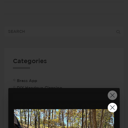
Categories
Brass App
DIY Handgun Cleaning
Dry Fire Training
FAQ
Firearm Safety
Firearms Training
Handgun Safety