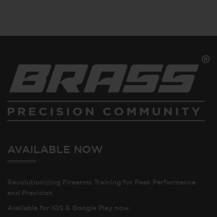
AVAILABLE NOW
Revolutionizing Firearms Training for Peak Performance
and Precision
Available for iOS & Google Play now.