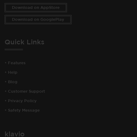
Download on AppStore
Download on GooglePlay
Quick Links
•
Features
•
Help
•
Blog
•
Customer Support
•
Privacy Policy
•
Safety Message
klavio