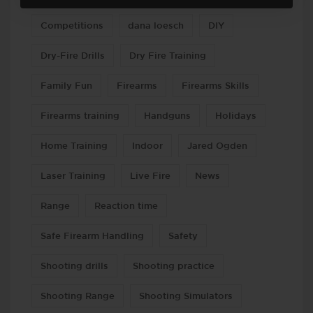
Competitions
dana loesch
DIY
Dry-Fire Drills
Dry Fire Training
Family Fun
Firearms
Firearms Skills
Firearms training
Handguns
Holidays
Home Training
Indoor
Jared Ogden
Laser Training
Live Fire
News
Range
Reaction time
Safe Firearm Handling
Safety
Shooting drills
Shooting practice
Shooting Range
Shooting Simulators