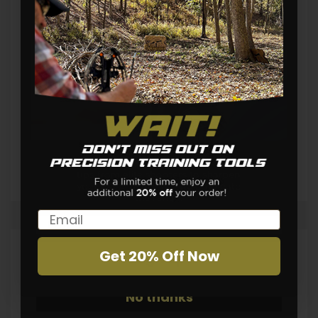
Holidays
Home Safety
Home Training
News
Real Time Training
Shooting Skills
Shooting Techniques
Shot Timer
Team
Training Drills
Email
Email
Get 20% Off Now
Sign Up
Tags
No thanks
Ammunition Cost
Brass App
Cleaning