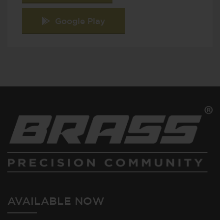
Google Play
AVAILABLE NOW