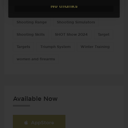
No thanks
Shooting drills
Shooting practice
Shooting Range
Shooting Simulators
Shooting Skills
SHOT Show 2024
Target
Targets
Triumph System
Winter Training
women and firearms
Available Now
AppStore