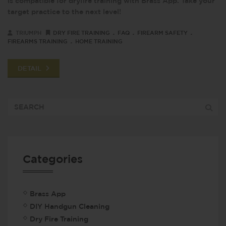
is compatible for dryfire training with Brass App. Take your
target practice to the next level!
.
.
.
TRIUMPH
DRY FIRE TRAINING
FAQ
FIREARM SAFETY
.
FIREARMS TRAINING
HOME TRAINING
DETAIL
Categories
Brass App
DIY Handgun Cleaning
Dry Fire Training