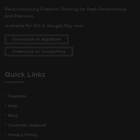
Revolutionizing Firearms Training for Peak Performance
and Precision
Available for iOS & Google Play now.
Download on AppStore
Download on GooglePlay
Quick Links
•
Features
•
Help
•
Blog
•
Customer Support
•
Privacy Policy