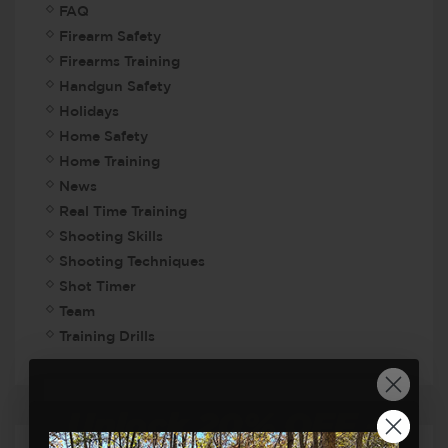
FAQ
Firearm Safety
Firearms Training
Handgun Safety
Holidays
Home Safety
Home Training
News
Real Time Training
Shooting Skills
Shooting Techniques
Shot Timer
Team
Training Drills