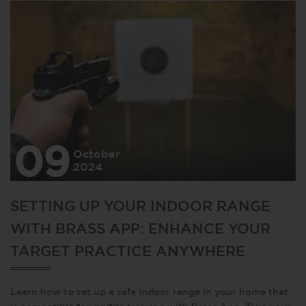
09
October
2024
SETTING UP YOUR INDOOR RANGE
WITH BRASS APP: ENHANCE YOUR
TARGET PRACTICE ANYWHERE
Learn how to set up a safe indoor range in your home that