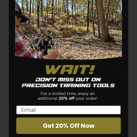
Tags
Ammunition Cost
Brass App
Cleaning
Competitions
dana loesch
DIY
Dry-Fire Drills
Dry Fire Training
Family Fun
Firearms
Firearms Skills
Firearms training
Handguns
Holidays
Home Training
Indoor
Jared Ogden
Email
Laser Training
Live Fire
News
Email
Range
Reaction time
Get 20% Off Now
Sign Up
Safe Firearm Handling
Safety